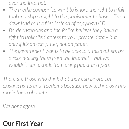
over the Internet.
The media companies want to ignore the right to a fair
trial and skip straight to the punishment phase – if you
download music files instead of copying a CD.
Border agencies and the Police believe they have a
right to unlimited access to your private data – but
only if it’s on computer, not on paper.
The government wants to be able to punish others by
disconnecting them from the Internet – but we
wouldn’t ban people from using paper and pen.
There are those who think that they can ignore our
existing rights and freedoms because new technology has
made them obsolete.
We don’t agree.
Our First Year