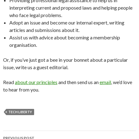
Providing professional legal assistance to help us in
interpreting current and proposed laws and helping people
who face legal problems.
Adopt an issue and become our internal expert, writing
articles and submissions about it.
Assist us with advice about becoming a membership
organisation.
Or, if you’ve just got a bee in your bonnet about a particular
issue, write us a guest editorial.
Read
about our principles
and then send us an
email
, we’d love
to hear from you.
TECH LIBERTY
Post
PREVIOUS POST