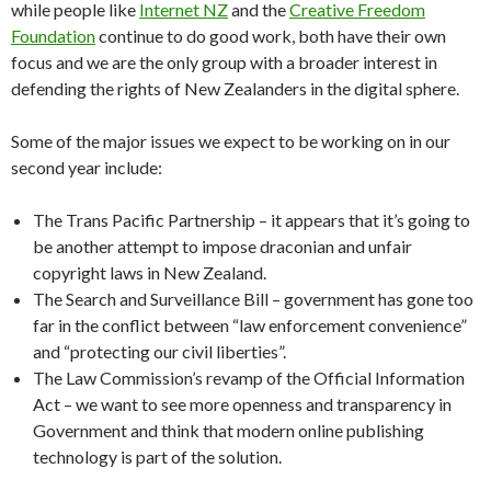
while people like
Internet NZ
and the
Creative Freedom
Foundation
continue to do good work, both have their own
focus and we are the only group with a broader interest in
defending the rights of New Zealanders in the digital sphere.
Some of the major issues we expect to be working on in our
second year include:
The Trans Pacific Partnership – it appears that it’s going to
be another attempt to impose draconian and unfair
copyright laws in New Zealand.
The Search and Surveillance Bill – government has gone too
far in the conflict between “law enforcement convenience”
and “protecting our civil liberties”.
The Law Commission’s revamp of the Official Information
Act – we want to see more openness and transparency in
Government and think that modern online publishing
technology is part of the solution.