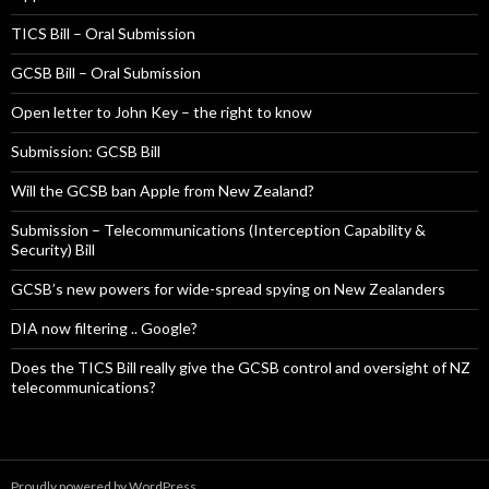
TICS Bill – Oral Submission
GCSB Bill – Oral Submission
Open letter to John Key – the right to know
Submission: GCSB Bill
Will the GCSB ban Apple from New Zealand?
Submission – Telecommunications (Interception Capability &
Security) Bill
GCSB’s new powers for wide-spread spying on New Zealanders
DIA now filtering .. Google?
Does the TICS Bill really give the GCSB control and oversight of NZ
telecommunications?
Proudly powered by WordPress