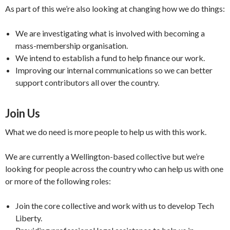
As part of this we’re also looking at changing how we do things:
We are investigating what is involved with becoming a
mass-membership organisation.
We intend to establish a fund to help finance our work.
Improving our internal communications so we can better
support contributors all over the country.
Join Us
What we do need is more people to help us with this work.
We are currently a Wellington-based collective but we’re
looking for people across the country who can help us with one
or more of the following roles:
Join the core collective and work with us to develop Tech
Liberty.