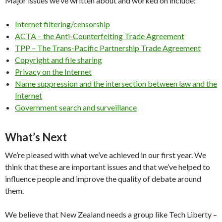
Major issues we’ve written about and worked on include:
Internet filtering/censorship
ACTA – the Anti-Counterfeiting Trade Agreement
TPP – The Trans-Pacific Partnership Trade Agreement
Copyright and file sharing
Privacy on the Internet
Name suppression and the intersection between law and the
Internet
Government search and surveillance
What’s Next
We’re pleased with what we’ve achieved in our first year. We
think that these are important issues and that we’ve helped to
influence people and improve the quality of debate around
them.
We believe that New Zealand needs a group like Tech Liberty –