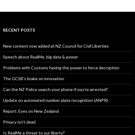
RECENT POSTS
New content now added at NZ Council for Civil Liberties
Speech about RealMe, big data & power
Problems with Customs having the power to force decryption
The GCSB’s brake on innovation
Can the NZ Police search your phone if you’re arrested?
Update on automated number plate recognition (ANPR)
Report: Eyes on New Zealand
Privacy isn’t dead
Is RealMe a threat to our liberty?