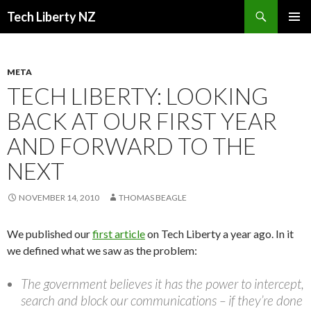
Search
Tech Liberty NZ
SKIP
PRIMAR
TO
MENU
CONTENT
META
TECH LIBERTY: LOOKING
BACK AT OUR FIRST YEAR
AND FORWARD TO THE
NEXT
NOVEMBER 14, 2010
THOMAS BEAGLE
We published our
first article
on Tech Liberty a year ago. In it
we defined what we saw as the problem:
The government believes it has the power to intercept,
search and block our communications – if they’re done