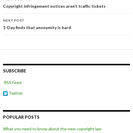
navigation
Copyright infringement notices aren’t traffic tickets
NEXT POST
1-Day finds that anonymity is hard
SUBSCRIBE
RSS Feed
Twitter
POPULAR POSTS
What you need to know about the new copyright law