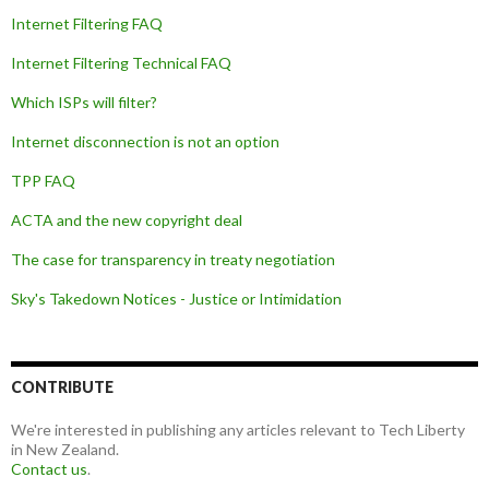
Internet Filtering FAQ
Internet Filtering Technical FAQ
Which ISPs will filter?
Internet disconnection is not an option
TPP FAQ
ACTA and the new copyright deal
The case for transparency in treaty negotiation
Sky's Takedown Notices - Justice or Intimidation
CONTRIBUTE
We're interested in publishing any articles relevant to Tech Liberty
in New Zealand.
Contact us
.