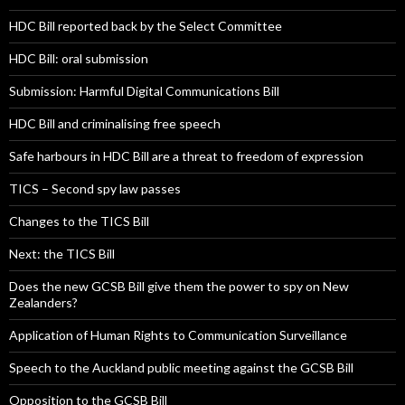
HDC Bill reported back by the Select Committee
HDC Bill: oral submission
Submission: Harmful Digital Communications Bill
HDC Bill and criminalising free speech
Safe harbours in HDC Bill are a threat to freedom of expression
TICS – Second spy law passes
Changes to the TICS Bill
Next: the TICS Bill
Does the new GCSB Bill give them the power to spy on New
Zealanders?
Application of Human Rights to Communication Surveillance
Speech to the Auckland public meeting against the GCSB Bill
Opposition to the GCSB Bill