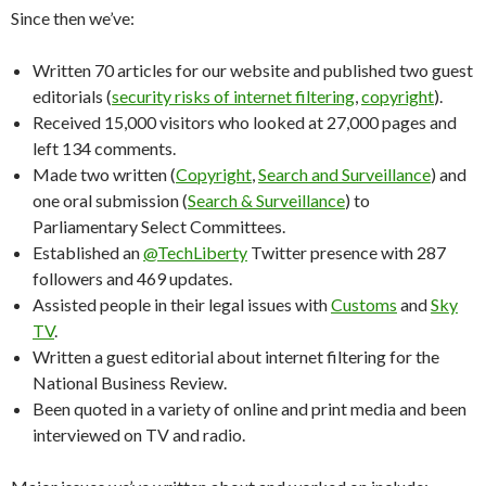
Since then we’ve:
Written 70 articles for our website and published two guest
editorials (
security risks of internet filtering
,
copyright
).
Received 15,000 visitors who looked at 27,000 pages and
left 134 comments.
Made two written (
Copyright
,
Search and Surveillance
) and
one oral submission (
Search & Surveillance
) to
Parliamentary Select Committees.
Established an
@TechLiberty
Twitter presence with 287
followers and 469 updates.
Assisted people in their legal issues with
Customs
and
Sky
TV
.
Written a guest editorial about internet filtering for the
National Business Review.
Been quoted in a variety of online and print media and been
interviewed on TV and radio.