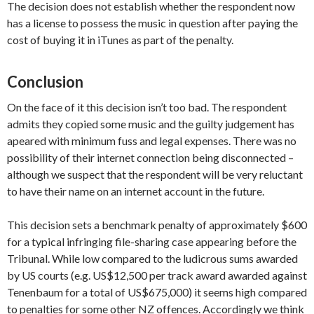
The decision does not establish whether the respondent now
has a license to possess the music in question after paying the
cost of buying it in iTunes as part of the penalty.
Conclusion
On the face of it this decision isn’t too bad. The respondent
admits they copied some music and the guilty judgement has
apeared with minimum fuss and legal expenses. There was no
possibility of their internet connection being disconnected –
although we suspect that the respondent will be very reluctant
to have their name on an internet account in the future.
This decision sets a benchmark penalty of approximately $600
for a typical infringing file-sharing case appearing before the
Tribunal. While low compared to the ludicrous sums awarded
by US courts (e.g. US$12,500 per track award awarded against
Tenenbaum for a total of US$675,000) it seems high compared
to penalties for some other NZ offences. Accordingly we think