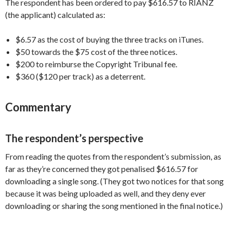
The respondent has been ordered to pay $616.57 to RIANZ
(the applicant) calculated as:
$6.57 as the cost of buying the three tracks on iTunes.
$50 towards the $75 cost of the three notices.
$200 to reimburse the Copyright Tribunal fee.
$360 ($120 per track) as a deterrent.
Commentary
The respondent’s perspective
From reading the quotes from the respondent’s submission, as
far as they’re concerned they got penalised $616.57 for
downloading a single song. (They got two notices for that song
because it was being uploaded as well, and they deny ever
downloading or sharing the song mentioned in the final notice.)