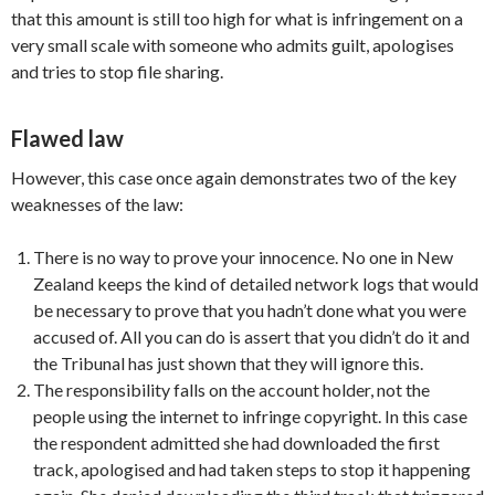
that this amount is still too high for what is infringement on a
very small scale with someone who admits guilt, apologises
and tries to stop file sharing.
Flawed law
However, this case once again demonstrates two of the key
weaknesses of the law:
There is no way to prove your innocence. No one in New
Zealand keeps the kind of detailed network logs that would
be necessary to prove that you hadn’t done what you were
accused of. All you can do is assert that you didn’t do it and
the Tribunal has just shown that they will ignore this.
The responsibility falls on the account holder, not the
people using the internet to infringe copyright. In this case
the respondent admitted she had downloaded the first
track, apologised and had taken steps to stop it happening