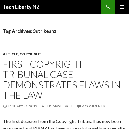
Search
Tech Liberty NZ
SKIP
PRIMAR
TO
MENU
CONTENT
Tag Archives: 3strikesnz
ARTICLE
,
COPYRIGHT
FIRST COPYRIGHT
TRIBUNAL CASE
DEMONSTRATES FLAWS IN
THE LAW
JANUARY 31, 2013
THOMAS BEAGLE
4 COMMENTS
The first decision from the Copyright Tribunal has now been
announced and RIANZ has been successful in getting a penalty