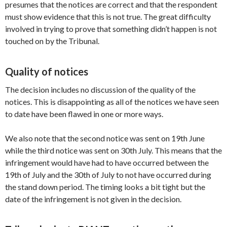
presumes that the notices are correct and that the respondent
must show evidence that this is not true. The great difficulty
involved in trying to prove that something didn’t happen is not
touched on by the Tribunal.
Quality of notices
The decision includes no discussion of the quality of the
notices. This is disappointing as all of the notices we have seen
to date have been flawed in one or more ways.
We also note that the second notice was sent on 19th June
while the third notice was sent on 30th July. This means that the
infringement would have had to have occurred between the
19th of July and the 30th of July to not have occurred during
the stand down period. The timing looks a bit tight but the
date of the infringement is not given in the decision.