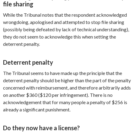
file sharing
While the Tribunal notes that the respondent acknowledged
wrongdoing, apologised and attempted to stop file sharing
(possibly being defeated by lack of technical understanding),
they do not seem to acknowledge this when setting the
deterrent penalty.
Deterrent penalty
The Tribunal seems to have made up the principle that the
deterrent penalty should be higher than the part of the penalty
concerned with reimbursement, and therefore arbitrarily adds
on another $360 ($120 per infringement). There is no
acknowledgement that for many people a penalty of $256 is
already a significant punishment.
Do they now have a license?