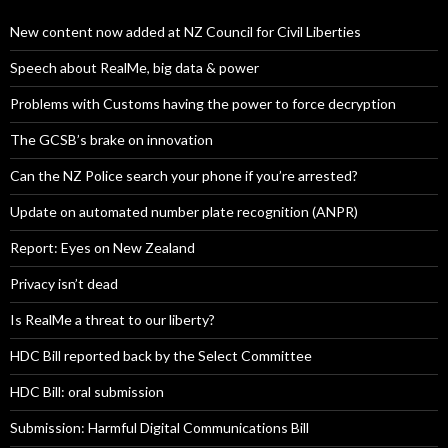
New content now added at NZ Council for Civil Liberties
Speech about RealMe, big data & power
Problems with Customs having the power to force decryption
The GCSB’s brake on innovation
Can the NZ Police search your phone if you’re arrested?
Update on automated number plate recognition (ANPR)
Report: Eyes on New Zealand
Privacy isn’t dead
Is RealMe a threat to our liberty?
HDC Bill reported back by the Select Committee
HDC Bill: oral submission
Submission: Harmful Digital Communications Bill