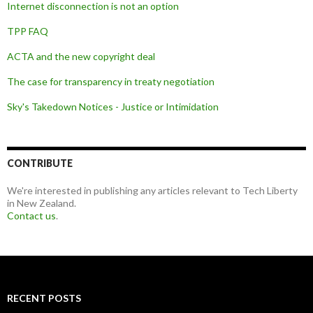
Internet disconnection is not an option
TPP FAQ
ACTA and the new copyright deal
The case for transparency in treaty negotiation
Sky's Takedown Notices - Justice or Intimidation
CONTRIBUTE
We're interested in publishing any articles relevant to Tech Liberty
in New Zealand.
Contact us
.
RECENT POSTS