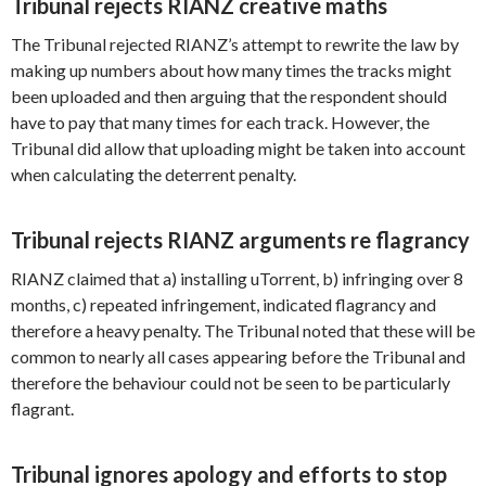
Tribunal rejects RIANZ creative maths
The Tribunal rejected RIANZ’s attempt to rewrite the law by
making up numbers about how many times the tracks might
been uploaded and then arguing that the respondent should
have to pay that many times for each track. However, the
Tribunal did allow that uploading might be taken into account
when calculating the deterrent penalty.
Tribunal rejects RIANZ arguments re flagrancy
RIANZ claimed that a) installing uTorrent, b) infringing over 8
months, c) repeated infringement, indicated flagrancy and
therefore a heavy penalty. The Tribunal noted that these will be
common to nearly all cases appearing before the Tribunal and
therefore the behaviour could not be seen to be particularly
flagrant.
Tribunal ignores apology and efforts to stop