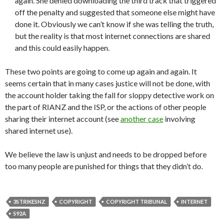
again. She denied downloading the third track that triggered
off the penalty and suggested that someone else might have
done it. Obviously we can’t know if she was telling the truth,
but the reality is that most internet connections are shared
and this could easily happen.
These two points are going to come up again and again. It
seems certain that in many cases justice will not be done, with
the account holder taking the fall for sloppy detective work on
the part of RIANZ and the ISP, or the actions of other people
sharing their internet account (see
another case
involving
shared internet use).
We believe the law is unjust and needs to be dropped before
too many people are punished for things that they didn’t do.
3STRIKESNZ
COPYRIGHT
COPYRIGHT TRIBUNAL
INTERNET
S92A