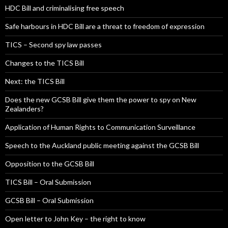
HDC Bill and criminalising free speech
Safe harbours in HDC Bill are a threat to freedom of expression
TICS – Second spy law passes
Changes to the TICS Bill
Next: the TICS Bill
Does the new GCSB Bill give them the power to spy on New
Zealanders?
Application of Human Rights to Communication Surveillance
Speech to the Auckland public meeting against the GCSB Bill
Opposition to the GCSB Bill
TICS Bill – Oral Submission
GCSB Bill – Oral Submission
Open letter to John Key – the right to know