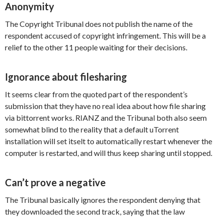
Anonymity
The Copyright Tribunal does not publish the name of the
respondent accused of copyright infringement. This will be a
relief to the other 11 people waiting for their decisions.
Ignorance about filesharing
It seems clear from the quoted part of the respondent’s
submission that they have no real idea about how file sharing
via bittorrent works. RIANZ and the Tribunal both also seem
somewhat blind to the reality that a default uTorrent
installation will set itselt to automatically restart whenever the
computer is restarted, and will thus keep sharing until stopped.
Can’t prove a negative
The Tribunal basically ignores the respondent denying that
they downloaded the second track, saying that the law