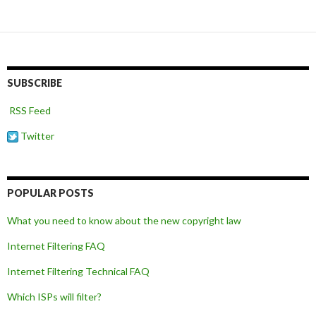
SUBSCRIBE
RSS Feed
Twitter
POPULAR POSTS
What you need to know about the new copyright law
Internet Filtering FAQ
Internet Filtering Technical FAQ
Which ISPs will filter?