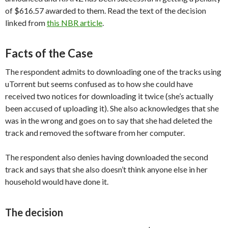
of $616.57 awarded to them. Read the text of the decision
linked from
this NBR article
.
Facts of the Case
The respondent admits to downloading one of the tracks using
uTorrent but seems confused as to how she could have
received two notices for downloading it twice (she’s actually
been accused of uploading it). She also acknowledges that she
was in the wrong and goes on to say that she had deleted the
track and removed the software from her computer.
The respondent also denies having downloaded the second
track and says that she also doesn’t think anyone else in her
household would have done it.
The decision