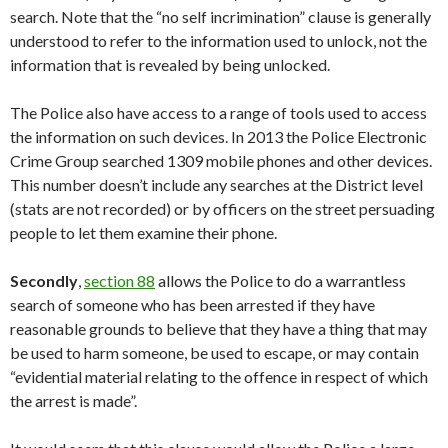
search. Note that the “no self incrimination” clause is generally
understood to refer to the information used to unlock, not the
information that is revealed by being unlocked.
The Police also have access to a range of tools used to access
the information on such devices. In 2013 the Police Electronic
Crime Group searched 1309 mobile phones and other devices.
This number doesn’t include any searches at the District level
(stats are not recorded) or by officers on the street persuading
people to let them examine their phone.
Secondly
,
section 88
allows the Police to do a warrantless
search of someone who has been arrested if they have
reasonable grounds to believe that they have a thing that may
be used to harm someone, be used to escape, or may contain
“evidential material relating to the offence in respect of which
the arrest is made”.