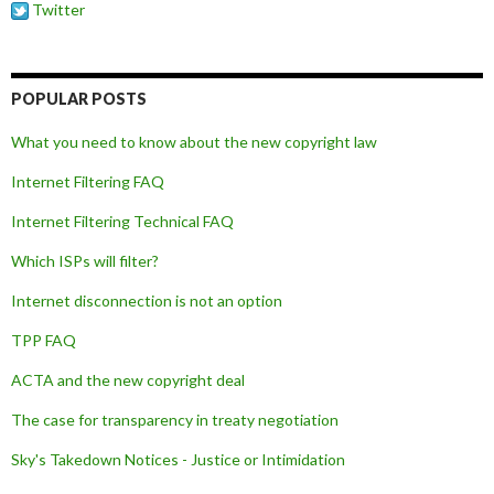
Twitter
POPULAR POSTS
What you need to know about the new copyright law
Internet Filtering FAQ
Internet Filtering Technical FAQ
Which ISPs will filter?
Internet disconnection is not an option
TPP FAQ
ACTA and the new copyright deal
The case for transparency in treaty negotiation
Sky's Takedown Notices - Justice or Intimidation