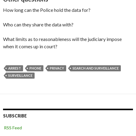
How long can the Police hold the data for?
Who can they share the data with?
What limits as to reasonableness will the judiciary impose
when it comes up in court?
ARREST
PHONE
PRIVACY
SEARCH AND SURVEILLANCE
SURVEILLANCE
SUBSCRIBE
RSS Feed