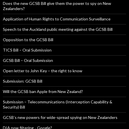
Does the new GCSB Bill give them the power to spy on New
Zealanders?
Application of Human Rights to Communication Surveillance
Speech to the Auckland public meeting against the GCSB Bill
Opposition to the GCSB Bill
TICS Bill – Oral Submission
GCSB Bill – Oral Submission
Open letter to John Key – the right to know
Submission: GCSB Bill
Will the GCSB ban Apple from New Zealand?
Submission – Telecommunications (Interception Capability &
Security) Bill
GCSB’s new powers for wide-spread spying on New Zealanders
DIA now filtering .. Google?