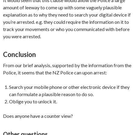
It would seem that this clause would allow the Police a large
amount of leeway to come up with some vaguely plausible
explanation as to why they need to search your digital device if
you’re arrested. e.g. they could require the information on it to
track your movements or who you communicated with before
you were arrested.
Conclusion
From our brief analysis, supported by the information from the
Police, it seems that the NZ Police can upon arrest:
Search your mobile phone or other electronic device if they
can formulate a plausible reason to do so.
Oblige you to unlock it.
Does anyone have a counter view?
Other questions