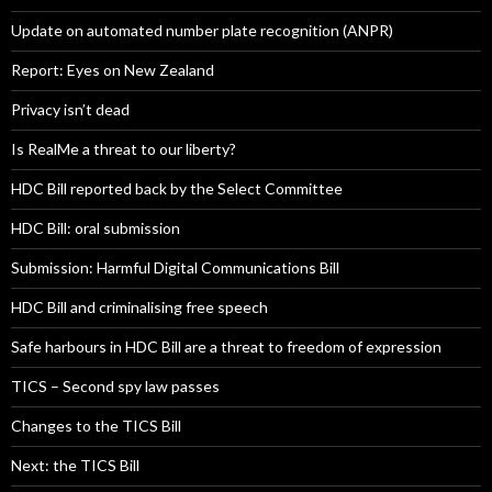
Update on automated number plate recognition (ANPR)
Report: Eyes on New Zealand
Privacy isn’t dead
Is RealMe a threat to our liberty?
HDC Bill reported back by the Select Committee
HDC Bill: oral submission
Submission: Harmful Digital Communications Bill
HDC Bill and criminalising free speech
Safe harbours in HDC Bill are a threat to freedom of expression
TICS – Second spy law passes
Changes to the TICS Bill
Next: the TICS Bill