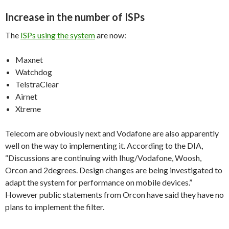
Increase in the number of ISPs
The
ISPs using the system
are now:
Maxnet
Watchdog
TelstraClear
Airnet
Xtreme
Telecom are obviously next and Vodafone are also apparently
well on the way to implementing it. According to the DIA,
“Discussions are continuing with Ihug/Vodafone, Woosh,
Orcon and 2degrees. Design changes are being investigated to
adapt the system for performance on mobile devices.”
However public statements from Orcon have said they have no
plans to implement the filter.