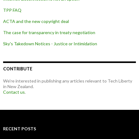
TPP FAQ
ACTA and the new copyright deal
The case for transparency in treaty negotiation
Sky's Takedown Notices - Justice or Intimidation
CONTRIBUTE
We're interested in publishing any articles relevant to Tech Liberty
in New Zealand.
Contact us
.
RECENT POSTS