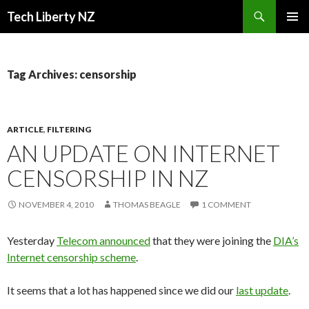
Search
Tech Liberty NZ
SKIP
PRIMAR
TO
MENU
CONTENT
Tag Archives: censorship
ARTICLE
,
FILTERING
AN UPDATE ON INTERNET
CENSORSHIP IN NZ
NOVEMBER 4, 2010
THOMAS BEAGLE
1 COMMENT
Yesterday
Telecom announced
that they were joining the
DIA’s
Internet censorship scheme
.
It seems that a lot has happened since we did our
last update
.