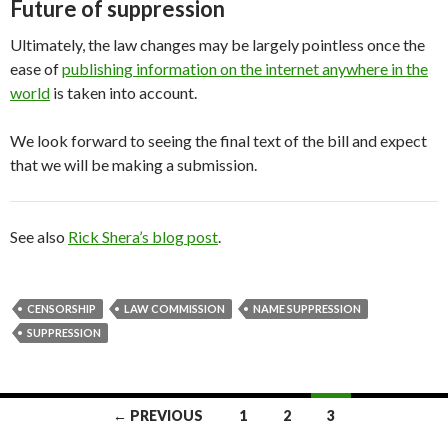
Future of suppression
Ultimately, the law changes may be largely pointless once the
ease of
publishing information on the internet anywhere in the
world
is taken into account.
We look forward to seeing the final text of the bill and expect
that we will be making a submission.
See also
Rick Shera’s blog post
.
CENSORSHIP
LAW COMMISSION
NAME SUPPRESSION
SUPPRESSION
Posts
← PREVIOUS
1
2
3