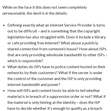
While on the face it this does not seem completely
unreasonable, the devil is in the details:
Defining exactly what an Internet Service Provider is turns
out to be difficult – and is something that the copyright
legislation has also struggled with. Does it include a library
or cafe providing free internet? What about a publicly
shared connection from someone’s house? How about ISPs
that are only providing wholesale bandwidth to other ISPs –
which is responsible?
What duties do ISPs have to police content hosted on their
networks by their customers? What if the server is under
the control of the customer and the ISP is only providing
internet bandwidth and power?
How will ISPs and content hosts be able to tell whether
material is in breach of a suppression order or not? What if
the material is only hinting at the identity – does the ISP
have to decide whether it’s enough to qualify as a breach