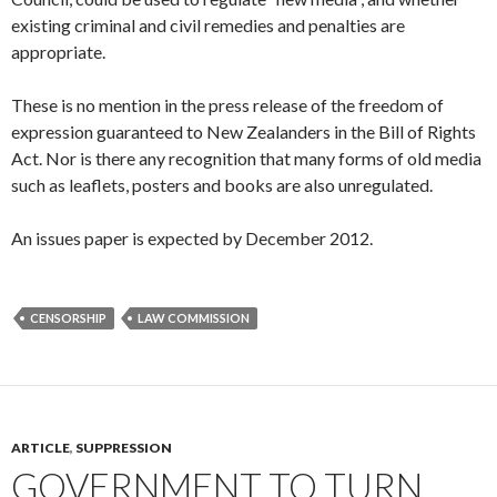
existing criminal and civil remedies and penalties are
appropriate.
These is no mention in the press release of the freedom of
expression guaranteed to New Zealanders in the Bill of Rights
Act. Nor is there any recognition that many forms of old media
such as leaflets, posters and books are also unregulated.
An issues paper is expected by December 2012.
CENSORSHIP
LAW COMMISSION
ARTICLE
,
SUPPRESSION
GOVERNMENT TO TURN