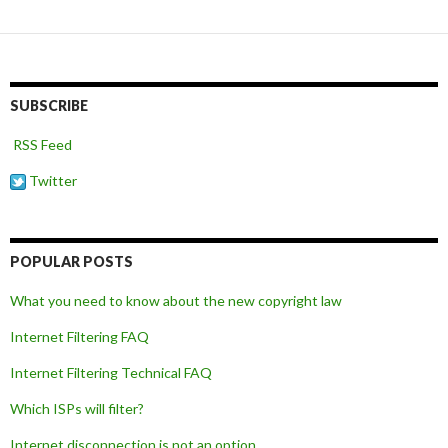
navigation
SUBSCRIBE
RSS Feed
Twitter
POPULAR POSTS
What you need to know about the new copyright law
Internet Filtering FAQ
Internet Filtering Technical FAQ
Which ISPs will filter?
Internet disconnection is not an option