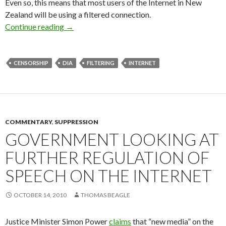
Even so, this means that most users of the Internet in New
Zealand will be using a filtered connection.
An Update on Internet Censorship in NZ
Continue reading
→
CENSORSHIP
DIA
FILTERING
INTERNET
COMMENTARY
,
SUPPRESSION
GOVERNMENT LOOKING AT
FURTHER REGULATION OF
SPEECH ON THE INTERNET
OCTOBER 14, 2010
THOMAS BEAGLE
Justice Minister Simon Power
claims
that “new media” on the