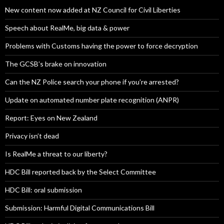
New content now added at NZ Council for Civil Liberties
Speech about RealMe, big data & power
Problems with Customs having the power to force decryption
The GCSB’s brake on innovation
Can the NZ Police search your phone if you’re arrested?
Update on automated number plate recognition (ANPR)
Report: Eyes on New Zealand
Privacy isn’t dead
Is RealMe a threat to our liberty?
HDC Bill reported back by the Select Committee
HDC Bill: oral submission
Submission: Harmful Digital Communications Bill