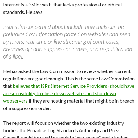
Internet is a “wild west” that lacks professional or ethical
standards. He says:
Issues I’m concerned about include how trials can be
prejudiced by information posted on websites and seen
by jurors, real-time online streaming of court cases,
breaches of court suppression orders, and re-publication
of a libel.
He has asked the Law Commission to review whether current
regulations are good enough. This is the same Law Commission
that
believes that ISPs (Internet Service Providers) should have
a responsibility to close down websites and shutdown
webservers
if they are hosting material that might be in breach
of a suppression order.
The report will focus on whether the two existing industry
bodies, the Broadcasting Standards Authority and Press
Council, could be used to regulate “new media”, and whether