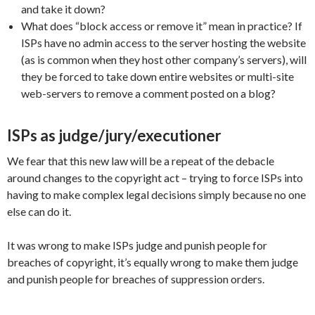
and take it down?
What does “block access or remove it” mean in practice? If
ISPs have no admin access to the server hosting the website
(as is common when they host other company’s servers), will
they be forced to take down entire websites or multi-site
web-servers to remove a comment posted on a blog?
ISPs as judge/jury/executioner
We fear that this new law will be a repeat of the debacle
around changes to the copyright act – trying to force ISPs into
having to make complex legal decisions simply because no one
else can do it.
It was wrong to make ISPs judge and punish people for
breaches of copyright, it’s equally wrong to make them judge
and punish people for breaches of suppression orders.