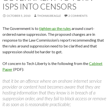
ISPS INTO CENSORS
OCTOBER 5, 2010
THOMAS BEAGLE
2 COMMENTS
The Government is to
tighten up the rules
around court-
ordered name suppression. The proposed changes are in
response to the Law Commission’s report recommending that
the rules around suppression need to be clarified and that
suppression should be harder to get.
Of concern to Tech Liberty is the following from the
Cabinet
Paper
(PDF):
that it be an offence where an onshore internet service
provider or content host becomes aware that they are
hosting information that they know is in breach of a
suppression order, and they fail to block access or remove
it as soon as is reasonable practicable;