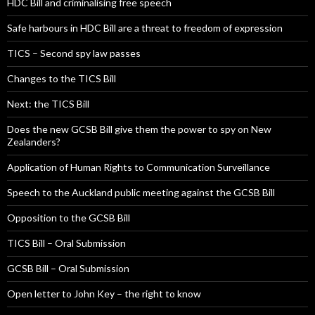
HDC Bill and criminalising free speech
Safe harbours in HDC Bill are a threat to freedom of expression
TICS – Second spy law passes
Changes to the TICS Bill
Next: the TICS Bill
Does the new GCSB Bill give them the power to spy on New
Zealanders?
Application of Human Rights to Communication Surveillance
Speech to the Auckland public meeting against the GCSB Bill
Opposition to the GCSB Bill
TICS Bill – Oral Submission
GCSB Bill – Oral Submission
Open letter to John Key – the right to know