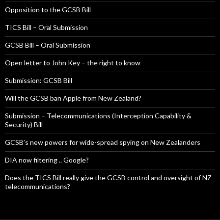
Opposition to the GCSB Bill
TICS Bill – Oral Submission
GCSB Bill – Oral Submission
Open letter to John Key – the right to know
Submission: GCSB Bill
Will the GCSB ban Apple from New Zealand?
Submission – Telecommunications (Interception Capability &
Security) Bill
GCSB’s new powers for wide-spread spying on New Zealanders
DIA now filtering .. Google?
Does the TICS Bill really give the GCSB control and oversight of NZ
telecommunications?