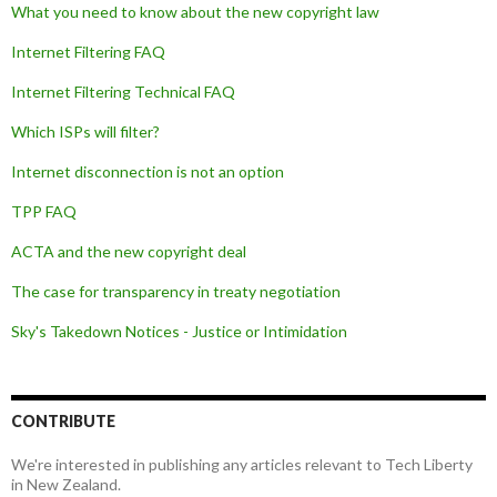
What you need to know about the new copyright law
Internet Filtering FAQ
Internet Filtering Technical FAQ
Which ISPs will filter?
Internet disconnection is not an option
TPP FAQ
ACTA and the new copyright deal
The case for transparency in treaty negotiation
Sky's Takedown Notices - Justice or Intimidation
CONTRIBUTE
We're interested in publishing any articles relevant to Tech Liberty
in New Zealand.