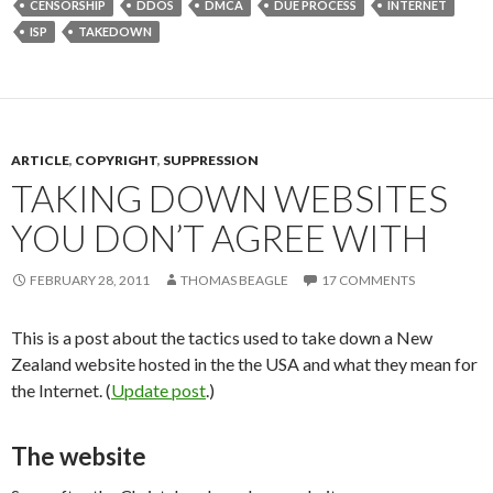
CENSORSHIP
DDOS
DMCA
DUE PROCESS
INTERNET
ISP
TAKEDOWN
ARTICLE
,
COPYRIGHT
,
SUPPRESSION
TAKING DOWN WEBSITES
YOU DON’T AGREE WITH
FEBRUARY 28, 2011
THOMAS BEAGLE
17 COMMENTS
This is a post about the tactics used to take down a New
Zealand website hosted in the the USA and what they mean for
the Internet. (
Update post
.)
The website