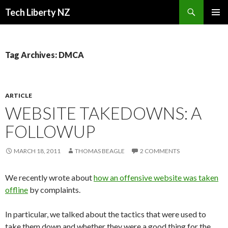
Search
Tech Liberty NZ
SKIP
PRIMAR
TO
MENU
CONTENT
Tag Archives: DMCA
ARTICLE
WEBSITE TAKEDOWNS: A
FOLLOWUP
MARCH 18, 2011
THOMAS BEAGLE
2 COMMENTS
We recently wrote about
how an offensive website was taken
offline
by complaints.
In particular, we talked about the tactics that were used to
take them down and whether they were a good thing for the