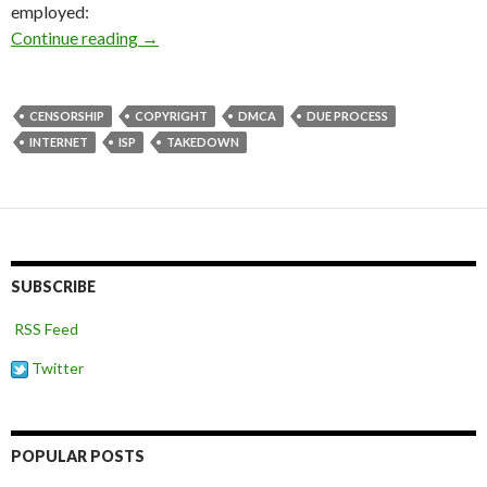
employed:
Taking down websites you don’t agree with
Continue reading
→
CENSORSHIP
COPYRIGHT
DMCA
DUE PROCESS
INTERNET
ISP
TAKEDOWN
SUBSCRIBE
RSS Feed
Twitter
POPULAR POSTS