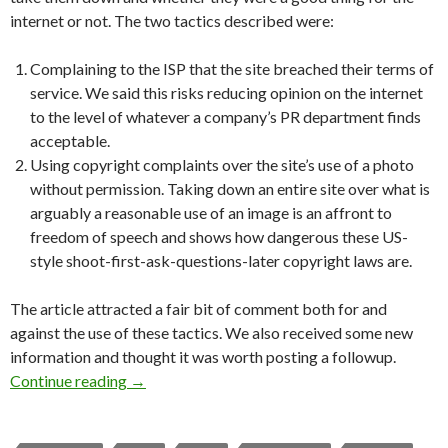
internet or not. The two tactics described were:
Complaining to the ISP that the site breached their terms of
service. We said this risks reducing opinion on the internet
to the level of whatever a company’s PR department finds
acceptable.
Using copyright complaints over the site’s use of a photo
without permission. Taking down an entire site over what is
arguably a reasonable use of an image is an affront to
freedom of speech and shows how dangerous these US-
style shoot-first-ask-questions-later copyright laws are.
The article attracted a fair bit of comment both for and
against the use of these tactics. We also received some new
information and thought it was worth posting a followup.
Website takedowns: a followup
Continue reading
→