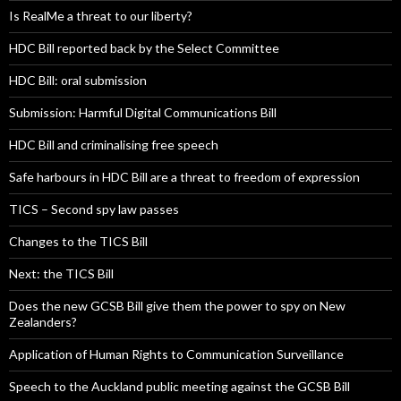
Is RealMe a threat to our liberty?
HDC Bill reported back by the Select Committee
HDC Bill: oral submission
Submission: Harmful Digital Communications Bill
HDC Bill and criminalising free speech
Safe harbours in HDC Bill are a threat to freedom of expression
TICS – Second spy law passes
Changes to the TICS Bill
Next: the TICS Bill
Does the new GCSB Bill give them the power to spy on New
Zealanders?
Application of Human Rights to Communication Surveillance
Speech to the Auckland public meeting against the GCSB Bill