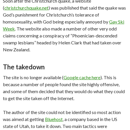
Soon after the Christchurch quake, a website
(
christchurchquake.net
) was published that said the quake was
God’s punishment for Christchurch’s tolerance of
homosexuality, with God being especially annoyed by
Gay Ski
Week
. The website also made a number of other very odd
claims concerning a conspiracy of “Phoenician-descended
swamp lesbians” headed by Helen Clark that had taken over
New Zealand.
The takedown
The site is no longer available (
Google cache here
). This is
because a number of people found the site highly offensive,
and some of them decided that they would do what they could
to get the site taken off the Internet.
The author of the site could not be identified so most action
was aimed at getting
Bluehost
, a company based in the US
state of Utah, to take it down. Two main tactics were