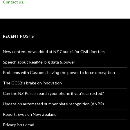
Contact us
.
RECENT POSTS
New content now added at NZ Council for Civil Liberties
Speech about RealMe, big data & power
Problems with Customs having the power to force decryption
The GCSB’s brake on innovation
Can the NZ Police search your phone if you’re arrested?
Update on automated number plate recognition (ANPR)
Report: Eyes on New Zealand
Privacy isn’t dead