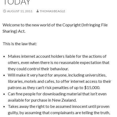
TODAY
AUGUST 11, 2011
THOMAS BEAGLE
Welcome to the new world of the Copyright (Infringing File
Sharing) Act.
This is the law that:
Makes internet account holders liable for the actions of
others, even when there is no reasonable expectation that
they could control their behaviour.
Will make it very hard for anyone, including universities,
libraries, motels and cafes, to offer internet access to their
patrons as they can’t risk penalties of up to $15,000.
Can fine people for downloading material that isn’t even
available for purchase in New Zealand.
Takes away the right to be assumed innocent until proven
guilty, by assuming that complainants are telling the truth,