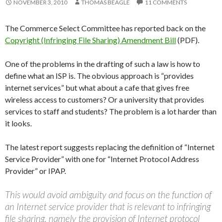
NOVEMBER 3, 2010
THOMAS BEAGLE
11 COMMENTS
The Commerce Select Committee has reported back on the
Copyright (Infringing File Sharing) Amendment Bill
(PDF).
One of the problems in the drafting of such a law is how to
define what an ISP is. The obvious approach is “provides
internet services” but what about a cafe that gives free
wireless access to customers? Or a university that provides
services to staff and students? The problem is a lot harder than
it looks.
The latest report suggests replacing the definition of “Internet
Service Provider” with one for “Internet Protocol Address
Provider” or IPAP.
This would avoid ambiguity and focus on the function of
an Internet service provider that is relevant to infringing
file sharing, namely the provision of Internet protocol