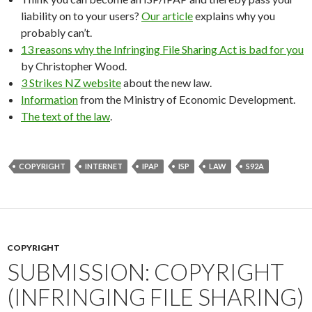
liability on to your users?
Our article
explains why you
probably can’t.
13 reasons why the Infringing File Sharing Act is bad for you
by Christopher Wood.
3 Strikes NZ website
about the new law.
Information
from the Ministry of Economic Development.
The text of the law
.
COPYRIGHT
INTERNET
IPAP
ISP
LAW
S92A
COPYRIGHT
SUBMISSION: COPYRIGHT
(INFRINGING FILE SHARING)