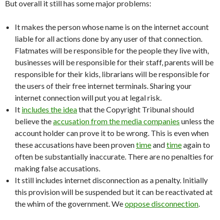
But overall it still has some major problems:
It makes the person whose name is on the internet account
liable for all actions done by any user of that connection.
Flatmates will be responsible for the people they live with,
businesses will be responsible for their staff, parents will be
responsible for their kids, librarians will be responsible for
the users of their free internet terminals. Sharing your
internet connection will put you at legal risk.
It
includes the idea
that the Copyright Tribunal should
believe the
accusation from the media companies
unless the
account holder can prove it to be wrong. This is even when
these accusations have been proven
time
and
time
again to
often be substantially inaccurate. There are no penalties for
making false accusations.
It still includes internet disconnection as a penalty. Initially
this provision will be suspended but it can be reactivated at
the whim of the government. We
oppose disconnection
.