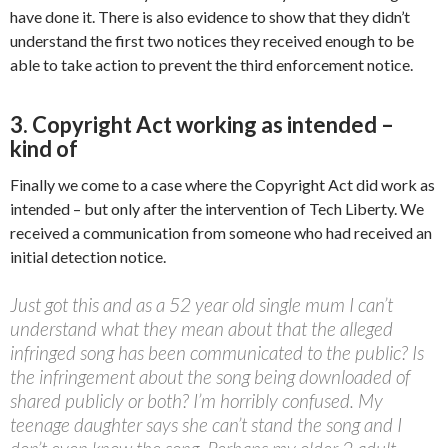
have done it. There is also evidence to show that they didn’t
understand the first two notices they received enough to be
able to take action to prevent the third enforcement notice.
3. Copyright Act working as intended –
kind of
Finally we come to a case where the Copyright Act did work as
intended – but only after the intervention of Tech Liberty. We
received a communication from someone who had received an
initial detection notice.
Just got this and as a 52 year old single mum I can’t
understand what they mean about that the alleged
infringed song has been communicated to the public? Is
the infringement about the song being downloaded of
shared publicly or both? I’m horribly confused. My
teenage daughter says she can’t stand the song and I