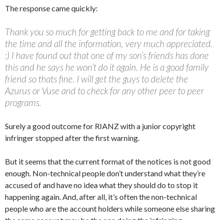
The response came quickly:
Thank you so much for getting back to me and for taking
the time and all the information, very much appreciated.
:) I have found out that one of my son’s friends has done
this and he says he won’t do it again. He is a good family
friend so thats fine. I will get the guys to delete the
Azurus or Vuse and to check for any other peer to peer
programs.
Surely a good outcome for RIANZ with a junior copyright
infringer stopped after the first warning.
But it seems that the current format of the notices is not good
enough. Non-technical people don’t understand what they’re
accused of and have no idea what they should do to stop it
happening again. And, after all, it’s often the non-technical
people who are the account holders while someone else sharing