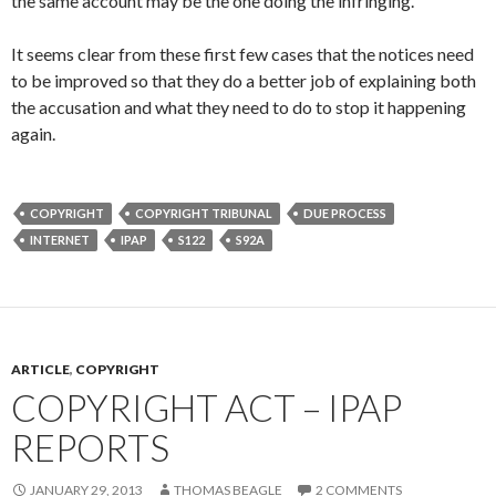
the same account may be the one doing the infringing.
It seems clear from these first few cases that the notices need
to be improved so that they do a better job of explaining both
the accusation and what they need to do to stop it happening
again.
COPYRIGHT
COPYRIGHT TRIBUNAL
DUE PROCESS
INTERNET
IPAP
S122
S92A
ARTICLE
,
COPYRIGHT
COPYRIGHT ACT – IPAP
REPORTS
JANUARY 29, 2013
THOMAS BEAGLE
2 COMMENTS