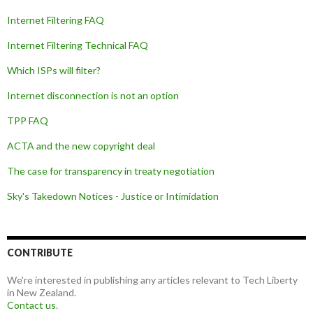
Internet Filtering FAQ
Internet Filtering Technical FAQ
Which ISPs will filter?
Internet disconnection is not an option
TPP FAQ
ACTA and the new copyright deal
The case for transparency in treaty negotiation
Sky's Takedown Notices - Justice or Intimidation
CONTRIBUTE
We're interested in publishing any articles relevant to Tech Liberty
in New Zealand.
Contact us
.