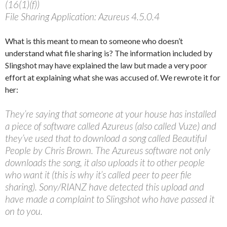
(16(1)(f))
File Sharing Application: Azureus 4.5.0.4
What is this meant to mean to someone who doesn’t
understand what file sharing is? The information included by
Slingshot may have explained the law but made a very poor
effort at explaining what she was accused of. We rewrote it for
her:
They’re saying that someone at your house has installed
a piece of software called Azureus (also called Vuze) and
they’ve used that to download a song called Beautiful
People by Chris Brown. The Azureus software not only
downloads the song, it also uploads it to other people
who want it (this is why it’s called peer to peer file
sharing). Sony/RIANZ have detected this upload and
have made a complaint to Slingshot who have passed it
on to you.