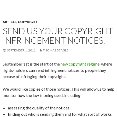
ARTICLE
,
COPYRIGHT
SEND US YOUR COPYRIGHT
INFRINGEMENT NOTICES!
SEPTEMBER 1, 2011
THOMAS BEAGLE
September 1st is the start of the
new copyright regime
, where
rights-holders can send infringment notices to people they
accuse of infringing their copyright.
We would like copies of those notices. This will allow us to help
monitor how the law is being used, including:
assessing the quality of the notices
finding out who is sending them and for what sort of works