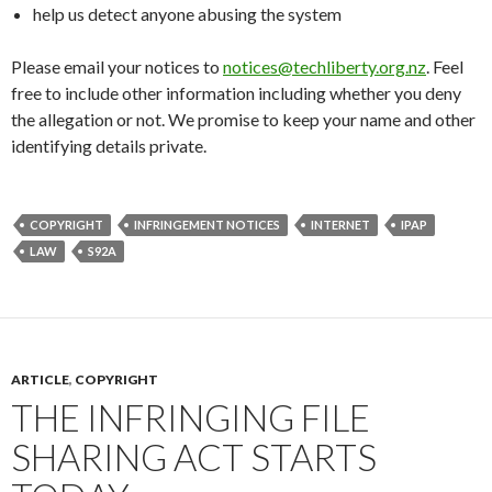
help us detect anyone abusing the system
Please email your notices to
notices@techliberty.org.nz
. Feel
free to include other information including whether you deny
the allegation or not. We promise to keep your name and other
identifying details private.
COPYRIGHT
INFRINGEMENT NOTICES
INTERNET
IPAP
LAW
S92A
ARTICLE
,
COPYRIGHT
THE INFRINGING FILE
SHARING ACT STARTS