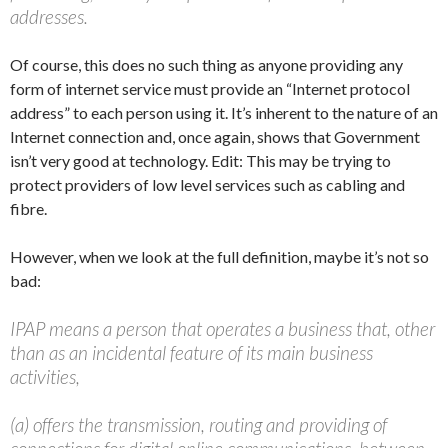
addresses.
Of course, this does no such thing as anyone providing any
form of internet service must provide an “Internet protocol
address” to each person using it. It’s inherent to the nature of an
Internet connection and, once again, shows that Government
isn’t very good at technology. Edit: This may be trying to
protect providers of low level services such as cabling and
fibre.
However, when we look at the full definition, maybe it’s not so
bad:
IPAP means a person that operates a business that, other
than as an incidental feature of its main business
activities,
(a) offers the transmission, routing and providing of