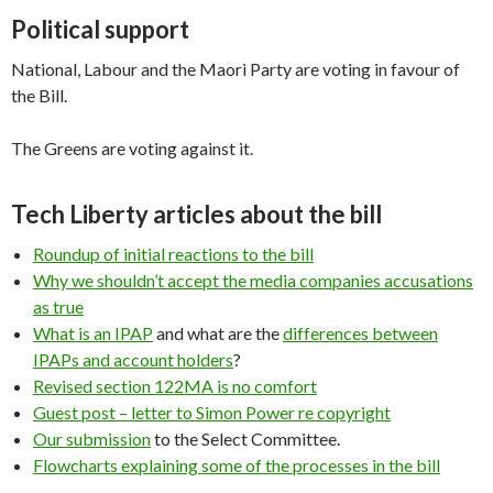
Political support
National, Labour and the Maori Party are voting in favour of
the Bill.
The Greens are voting against it.
Tech Liberty articles about the bill
Roundup of initial reactions to the bill
Why we shouldn’t accept the media companies accusations
as true
What is an IPAP
and what are the
differences between
IPAPs and account holders
?
Revised section 122MA is no comfort
Guest post – letter to Simon Power re copyright
Our submission
to the Select Committee.
Flowcharts explaining some of the processes in the bill