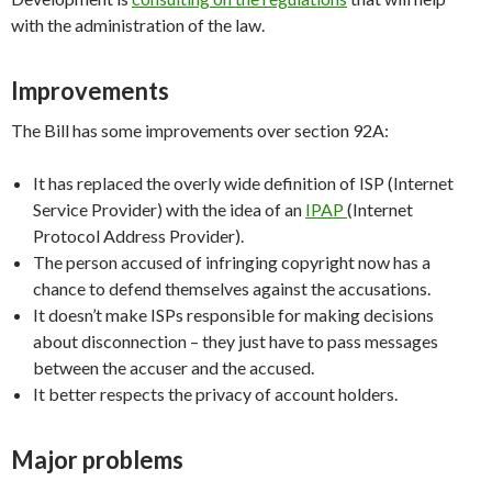
with the administration of the law.
Improvements
The Bill has some improvements over section 92A:
It has replaced the overly wide definition of ISP (Internet
Service Provider) with the idea of an
IPAP
(Internet
Protocol Address Provider).
The person accused of infringing copyright now has a
chance to defend themselves against the accusations.
It doesn’t make ISPs responsible for making decisions
about disconnection – they just have to pass messages
between the accuser and the accused.
It better respects the privacy of account holders.
Major problems