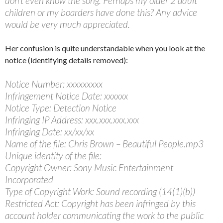
don’t even know the song. Perhaps my older 2 adult
children or my boarders have done this? Any advice
would be very much appreciated.
Her confusion is quite understandable when you look at the
notice (identifying details removed):
Notice Number: xxxxxxxxx
Infringement Notice Date: xxxxxx
Notice Type: Detection Notice
Infringing IP Address: xxx.xxx.xxx.xxx
Infringing Date: xx/xx/xx
Name of the file: Chris Brown – Beautiful People.mp3
Unique identity of the file:
Copyright Owner: Sony Music Entertainment
Incorporated
Type of Copyright Work: Sound recording (14(1)(b))
Restricted Act: Copyright has been infringed by this
account holder communicating the work to the public