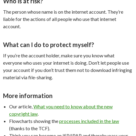
Who is at risk?
The person whose name is on the internet account. They’re
liable for the actions of all people who use that internet
account.
What can I do to protect myself?
If you’re the account holder, make sure you know what
everyone who uses your internet is doing. Don’t let people use
your account if you don’t trust them not to download infringing
material via file-sharing.
More information
Our article,
What you need to know about the new
copyright law
.
Flowcharts showing the
processes included in the law
(thanks to the TCF).
Think you can become an ISP/IPAP and thereby pass your