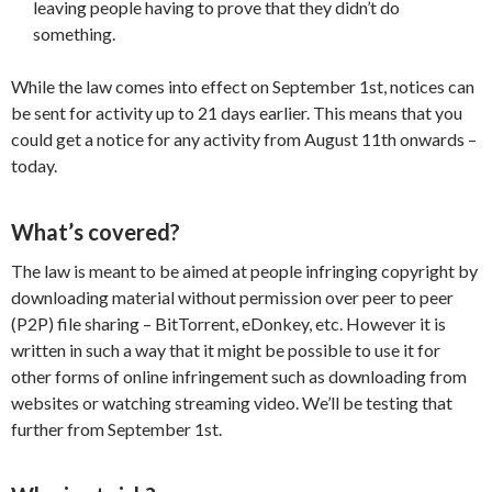
leaving people having to prove that they didn’t do
something.
While the law comes into effect on September 1st, notices can
be sent for activity up to 21 days earlier. This means that you
could get a notice for any activity from August 11th onwards –
today.
What’s covered?
The law is meant to be aimed at people infringing copyright by
downloading material without permission over peer to peer
(P2P) file sharing – BitTorrent, eDonkey, etc. However it is
written in such a way that it might be possible to use it for
other forms of online infringement such as downloading from
websites or watching streaming video. We’ll be testing that
further from September 1st.