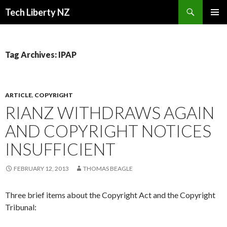
Search
Tech Liberty NZ
SKIP
PRIMAR
TO
MENU
CONTENT
Tag Archives: IPAP
ARTICLE
,
COPYRIGHT
RIANZ WITHDRAWS AGAIN
AND COPYRIGHT NOTICES
INSUFFICIENT
FEBRUARY 12, 2013
THOMAS BEAGLE
Three brief items about the Copyright Act and the Copyright
Tribunal: