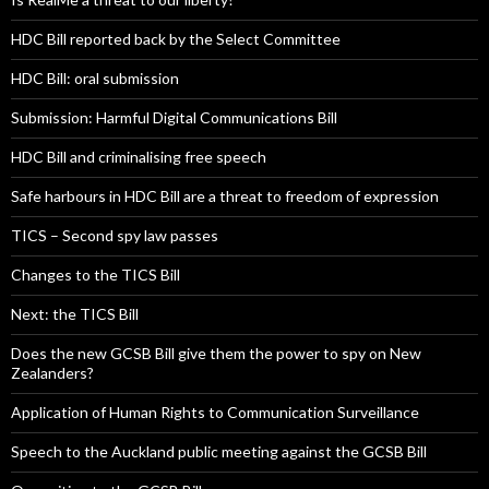
HDC Bill reported back by the Select Committee
HDC Bill: oral submission
Submission: Harmful Digital Communications Bill
HDC Bill and criminalising free speech
Safe harbours in HDC Bill are a threat to freedom of expression
TICS – Second spy law passes
Changes to the TICS Bill
Next: the TICS Bill
Does the new GCSB Bill give them the power to spy on New
Zealanders?
Application of Human Rights to Communication Surveillance
Speech to the Auckland public meeting against the GCSB Bill