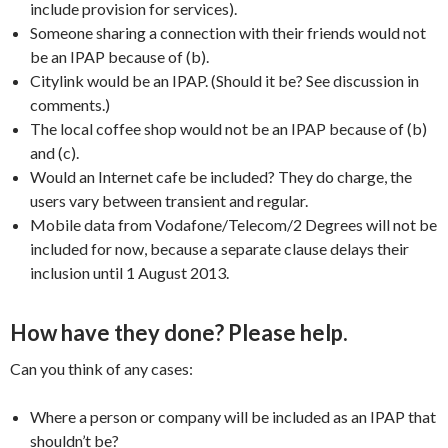
include provision for services).
Someone sharing a connection with their friends would not
be an IPAP because of (b).
Citylink would be an IPAP. (Should it be? See discussion in
comments.)
The local coffee shop would not be an IPAP because of (b)
and (c).
Would an Internet cafe be included? They do charge, the
users vary between transient and regular.
Mobile data from Vodafone/Telecom/2 Degrees will not be
included for now, because a separate clause delays their
inclusion until 1 August 2013.
How have they done? Please help.
Can you think of any cases:
Where a person or company will be included as an IPAP that
shouldn’t be?