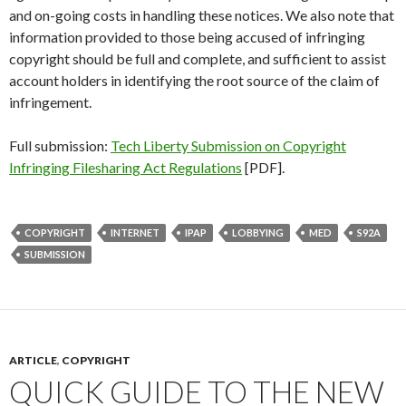
and on-going costs in handling these notices. We also note that
information provided to those being accused of infringing
copyright should be full and complete, and sufficient to assist
account holders in identifying the root source of the claim of
infringement.
Full submission:
Tech Liberty Submission on Copyright
Infringing Filesharing Act Regulations
[PDF].
COPYRIGHT
INTERNET
IPAP
LOBBYING
MED
S92A
SUBMISSION
ARTICLE
,
COPYRIGHT
QUICK GUIDE TO THE NEW