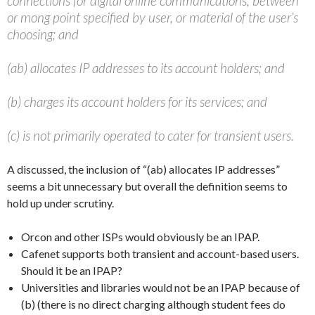
connections for digital online communications, between
or mong point specified by user, or material of the user’s
choosing; and
(ab) allocates IP addresses to its account holders; and
(b) charges its account holders for its services; and
(c) is not primarily operated to cater for transient users.
A discussed, the inclusion of “(ab) allocates IP addresses”
seems a bit unnecessary but overall the definition seems to
hold up under scrutiny.
Orcon and other ISPs would obviously be an IPAP.
Cafenet supports both transient and account-based users.
Should it be an IPAP?
Universities and libraries would not be an IPAP because of
(b) (there is no direct charging although student fees do