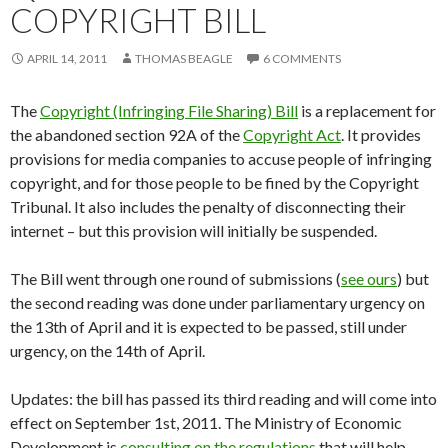
COPYRIGHT BILL
APRIL 14, 2011
THOMAS BEAGLE
6 COMMENTS
The
Copyright (Infringing File Sharing) Bill
is a replacement for
the abandoned section 92A of the
Copyright Act
. It provides
provisions for media companies to accuse people of infringing
copyright, and for those people to be fined by the Copyright
Tribunal. It also includes the penalty of disconnecting their
internet – but this provision will initially be suspended.
The Bill went through one round of submissions (
see ours
) but
the second reading was done under parliamentary urgency on
the 13th of April and it is expected to be passed, still under
urgency, on the 14th of April.
Updates: the bill has passed its third reading and will come into
effect on September 1st, 2011. The Ministry of Economic
Development is
consulting on the regulations
that will help