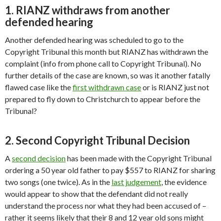
1. RIANZ withdraws from another
defended hearing
Another defended hearing was scheduled to go to the
Copyright Tribunal this month but RIANZ has withdrawn the
complaint (info from phone call to Copyright Tribunal). No
further details of the case are known, so was it another fatally
flawed case like the
first withdrawn case
or is RIANZ just not
prepared to fly down to Christchurch to appear before the
Tribunal?
2. Second Copyright Tribunal Decision
A
second decision
has been made with the Copyright Tribunal
ordering a 50 year old father to pay $557 to RIANZ for sharing
two songs (one twice). As in the
last judgement
, the evidence
would appear to show that the defendant did not really
understand the process nor what they had been accused of –
rather it seems likely that their 8 and 12 year old sons might