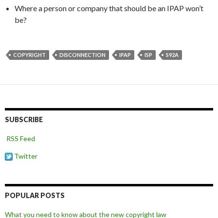
Where a person or company that should be an IPAP won’t
be?
COPYRIGHT
DISCONNECTION
IPAP
ISP
S92A
SUBSCRIBE
RSS Feed
Twitter
POPULAR POSTS
What you need to know about the new copyright law