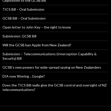
Opposition to the GCSB Bill
TICS Bill – Oral Submission
GCSB Bill – Oral Submission
Open letter to John Key – the right to know
Submission: GCSB Bill
Will the GCSB ban Apple from New Zealand?
Submission – Telecommunications (Interception Capability &
Security) Bill
GCSB’s new powers for wide-spread spying on New Zealanders
DIA now filtering .. Google?
Does the TICS Bill really give the GCSB control and oversight of NZ
telecommunications?