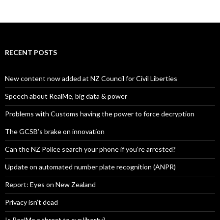
RECENT POSTS
New content now added at NZ Council for Civil Liberties
Speech about RealMe, big data & power
Problems with Customs having the power to force decryption
The GCSB’s brake on innovation
Can the NZ Police search your phone if you’re arrested?
Update on automated number plate recognition (ANPR)
Report: Eyes on New Zealand
Privacy isn’t dead
Is RealMe a threat to our liberty?