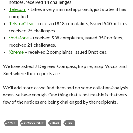
notices, received 14 challenges.
Telecom
– takes a very minimal approach, just states it has
complied.
TelstraClear
– received 818 complaints, issued 540 notices,
received 25 challenges.
Vodafone
– received 538 complaints, issued 350 notices,
received 21 challenges.
Xtreme
– received 2 complaints, issued 0 notices.
We have asked 2 Degrees, Compass, Inspire, Snap, Vocus, and
Xnet where their reports are.
We’ll add more as we find them and do some collation/analysis
when we have enough. One thing that is noticeable is that very
few of the notices are being challenged by the recipients.
122T
COPYRIGHT
IPAP
ISP