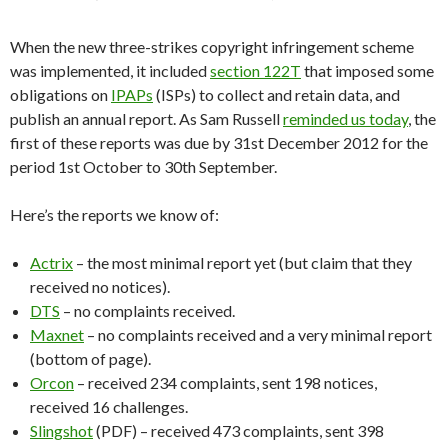
When the new three-strikes copyright infringement scheme
was implemented, it included
section 122T
that imposed some
obligations on
IPAPs
(ISPs) to collect and retain data, and
publish an annual report. As Sam Russell
reminded us today
, the
first of these reports was due by 31st December 2012 for the
period 1st October to 30th September.
Here’s the reports we know of:
Actrix
– the most minimal report yet (but claim that they
received no notices).
DTS
– no complaints received.
Maxnet
– no complaints received and a very minimal report
(bottom of page).
Orcon
– received 234 complaints, sent 198 notices,
received 16 challenges.
Slingshot
(PDF) – received 473 complaints, sent 398