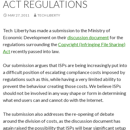
ACT REGULATIONS
MAY 27, 2011
TECH LIBERTY
Tech Liberty has made a submission to the Ministry of
Economic Development on their
discussion document
for the
regulations surrounding the
Copyright (Infringing File Sharing)
Act
recently passed into law.
Our submission argues that ISPs are being increasingly put into
a difficult position of escalating compliance costs imposed by
regulations such as this, while having a very limited ability to
prevent the behaviour creating those costs. We believe ISPs
should not be involved in any way shape or form in determining
what end users can and cannot do with the Internet.
The submission also addresses the re-opening of debate
around the division of costs, as the discussion document has
again raised the possibility that ISPs will bear significant setup