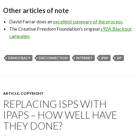
Other articles of note
David Farrar does an
excellent summary of the process
.
The Creative Freedom Foundation’s original
s92A Blackout
campaign
.
DEMOCRACY
DISCONNECTION
INTERNET
IPAP
ISP
ARTICLE
,
COPYRIGHT
REPLACING ISPS WITH
IPAPS – HOW WELL HAVE
THEY DONE?