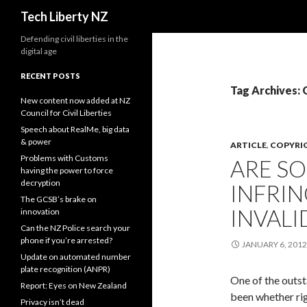
Search
Tech Liberty NZ
Defending civil liberties in the
digital age
RECENT POSTS
Tag Archives:
New content now added at NZ
Council for Civil Liberties
Speech about RealMe, big data
& power
ARTICLE
,
COPYRI
Problems with Customs
ARE S
having the power to force
decryption
INFRI
The GCSB’s brake on
INVALI
innovation
Can the NZ Police search your
phone if you’re arrested?
JANUARY 6, 2012
Update on automated number
plate recognition (ANPR)
One of the outst
Report: Eyes on New Zealand
been whether rig
Privacy isn’t dead