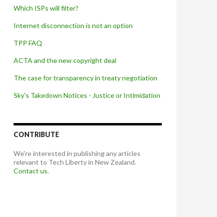
Which ISPs will filter?
Internet disconnection is not an option
TPP FAQ
ACTA and the new copyright deal
The case for transparency in treaty negotiation
Sky's Takedown Notices - Justice or Intimidation
CONTRIBUTE
We're interested in publishing any articles
relevant to Tech Liberty in New Zealand.
Contact us
.