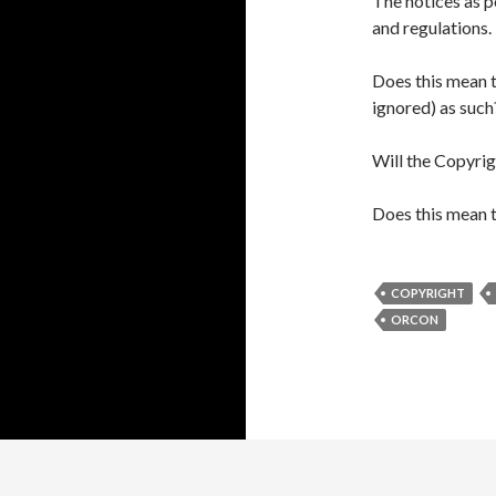
The notices as p
and regulations.
Does this mean t
ignored) as such
Will the Copyrig
Does this mean t
COPYRIGHT
ORCON