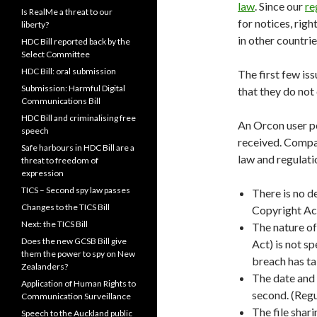
law
. Since our
re
Is RealMe a threat to our
for notices, rig
liberty?
in other countrie
HDC Bill reported back by the
Select Committee
HDC Bill: oral submission
The first few iss
Submission: Harmful Digital
that they do not
Communications Bill
HDC Bill and criminalising free
An Orcon user p
speech
received. Compar
Safe harbours in HDC Bill are a
law and regulati
threat to freedom of
expression
TICS – Second spy law passes
There is no d
Changes to the TICS Bill
Copyright Act.
Next: the TICS Bill
The nature of
Does the new GCSB Bill give
Act) is not sp
them the power to spy on New
breach has tak
Zealanders?
The date and t
Application of Human Rights to
second. (Regul
Communication Surveillance
The file shari
Speech to the Auckland public