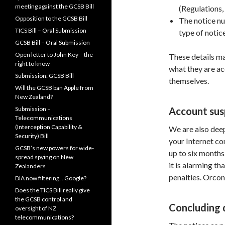
meeting against the GCSB Bill
(Regulations, 
Opposition to the GCSB Bill
The notice nu
TICS Bill – Oral Submission
type of notice
GCSB Bill – Oral Submission
Open letter to John Key – the
These details m
right to know
what they are ac
Submission: GCSB Bill
themselves.
Will the GCSB ban Apple from
New Zealand?
Submission –
Account sus
Telecommunications
(Interception Capability &
We are also deep
Security) Bill
your Internet co
GCSB’s new powers for wide-
up to six months
spread spying on New
it is alarming th
Zealanders
penalties. Orcon
DIA now filtering .. Google?
Does the TICS Bill really give
the GCSB control and
Concluding 
oversight of NZ
telecommunications?