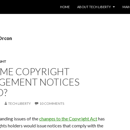
SKIP TO CONTENT
HOME
ABOUT TECH LIBERTY
MAIN
 Orcon
GHT
OME COPYRIGHT
NGEMENT NOTICES
D?
TECH LIBERTY
10 COMMENTS
anding issues of the
changes to the Copyright Act
has
hts holders would issue notices that comply with the