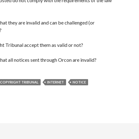
osted do not comply with the requirements of the law
hat they are invalid and can be challenged (or
?
ht Tribunal accept them as valid or not?
hat all notices sent through Orcon are invalid?
COPYRIGHT TRIBUNAL
INTERNET
NOTICE