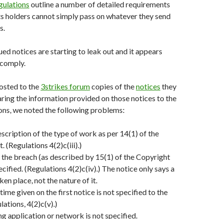
gulations
outline a number of detailed requirements
hts holders cannot simply pass on whatever they send
s.
ued notices are starting to leak out and it appears
 comply.
osted to the
3strikes forum
copies of the
notices
they
ing the information provided on those notices to the
ons, we noted the following problems:
escription of the type of work as per 14(1) of the
 (Regulations 4(2)c(iii).)
 the breach (as described by 15(1) of the Copyright
ecified. (Regulations 4(2)c(iv).) The notice only says a
en place, not the nature of it.
ime given on the first notice is not specified to the
ations, 4(2)c(v).)
ng application or network is not specified.