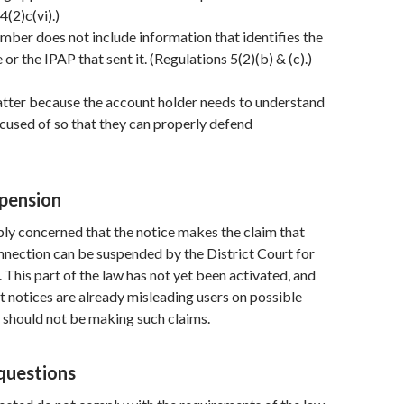
4(2)c(vi).)
mber does not include information that identifies the
 or the IPAP that sent it. (Regulations 5(2)(b) & (c).)
atter because the account holder needs to understand
cused of so that they can properly defend
pension
ly concerned that the notice makes the claim that
nnection can be suspended by the District Court for
. This part of the law has not yet been activated, and
at notices are already misleading users on possible
 should not be making such claims.
questions