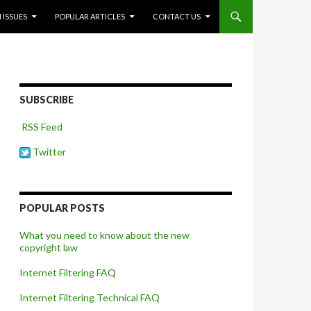
 ISSUES
POPULAR ARTICLES
CONTACT US
SUBSCRIBE
RSS Feed
Twitter
POPULAR POSTS
What you need to know about the new
copyright law
Internet Filtering FAQ
Internet Filtering Technical FAQ