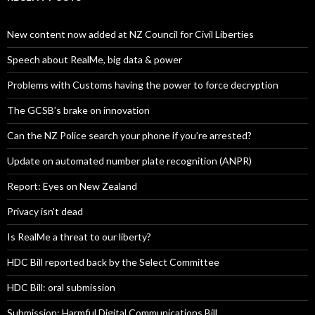
New content now added at NZ Council for Civil Liberties
Speech about RealMe, big data & power
Problems with Customs having the power to force decryption
The GCSB’s brake on innovation
Can the NZ Police search your phone if you’re arrested?
Update on automated number plate recognition (ANPR)
Report: Eyes on New Zealand
Privacy isn’t dead
Is RealMe a threat to our liberty?
HDC Bill reported back by the Select Committee
HDC Bill: oral submission
Submission: Harmful Digital Communications Bill