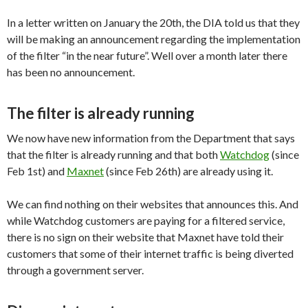
In a letter written on January the 20th, the DIA told us that they
will be making an announcement regarding the implementation
of the filter “in the near future”. Well over a month later there
has been no announcement.
The filter is already running
We now have new information from the Department that says
that the filter is already running and that both
Watchdog
(since
Feb 1st) and
Maxnet
(since Feb 26th) are already using it.
We can find nothing on their websites that announces this. And
while Watchdog customers are paying for a filtered service,
there is no sign on their website that Maxnet have told their
customers that some of their internet traffic is being diverted
through a government server.