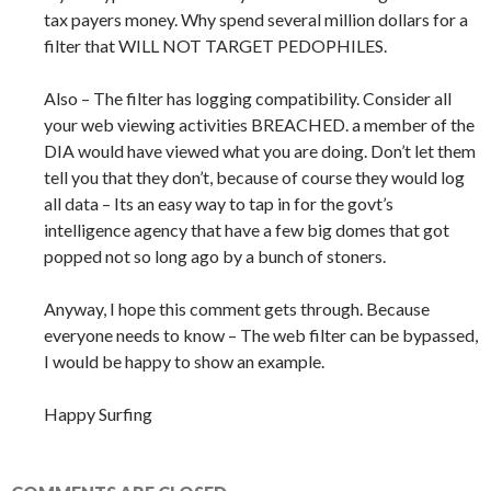
tax payers money. Why spend several million dollars for a
filter that WILL NOT TARGET PEDOPHILES.
Also – The filter has logging compatibility. Consider all
your web viewing activities BREACHED. a member of the
DIA would have viewed what you are doing. Don’t let them
tell you that they don’t, because of course they would log
all data – Its an easy way to tap in for the govt’s
intelligence agency that have a few big domes that got
popped not so long ago by a bunch of stoners.
Anyway, I hope this comment gets through. Because
everyone needs to know – The web filter can be bypassed,
I would be happy to show an example.
Happy Surfing