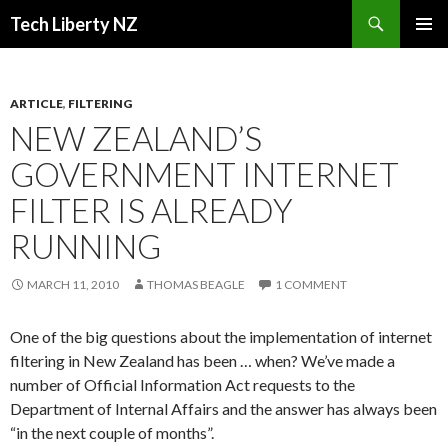
Search
Tech Liberty NZ
SKIP
PRIMAR
TO
MENU
CONTENT
ARTICLE
,
FILTERING
NEW ZEALAND’S
GOVERNMENT INTERNET
FILTER IS ALREADY
RUNNING
MARCH 11, 2010
THOMAS BEAGLE
1 COMMENT
One of the big questions about the implementation of internet
filtering in New Zealand has been … when? We’ve made a
number of Official Information Act requests to the
Department of Internal Affairs and the answer has always been
“in the next couple of months”.