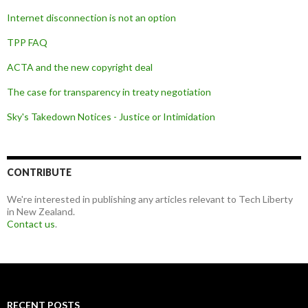
Internet disconnection is not an option
TPP FAQ
ACTA and the new copyright deal
The case for transparency in treaty negotiation
Sky's Takedown Notices - Justice or Intimidation
CONTRIBUTE
We're interested in publishing any articles relevant to Tech Liberty
in New Zealand.
Contact us
.
RECENT POSTS