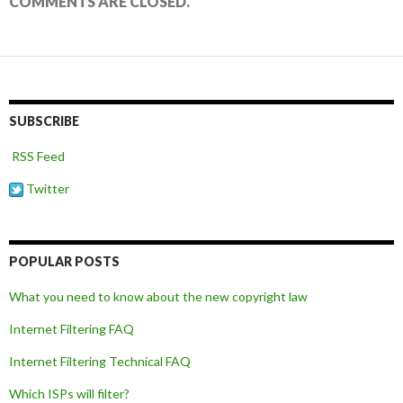
COMMENTS ARE CLOSED.
SUBSCRIBE
RSS Feed
Twitter
POPULAR POSTS
What you need to know about the new copyright law
Internet Filtering FAQ
Internet Filtering Technical FAQ
Which ISPs will filter?