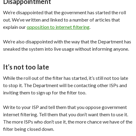
Disappointment
We’re disappointed that the government has started the roll
out. We’ve written and linked to a number of articles that
explain our
opposition to internet filtering
.
We’re also disappointed with the way that the Department has
sneaked the system into live usage without informing anyone.
It’s not too late
While the roll out of the filter has started, it’s still not too late
to stop it. The Department will be contacting other ISPs and
inviting them to sign up for the filter too.
Write to your ISP and tell them that you oppose government
internet filtering. Tell them that you don’t want them to use it.
The more ISPs who don’t use it, the more chance we have of the
filter being closed down.