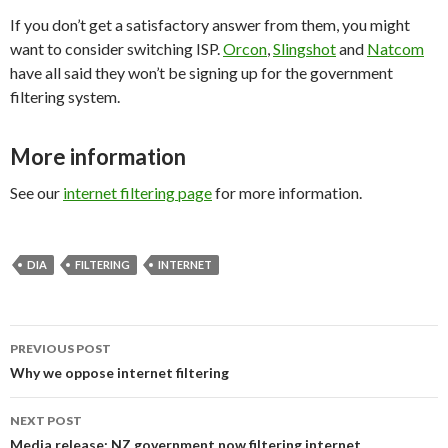
If you don’t get a satisfactory answer from them, you might
want to consider switching ISP.
Orcon
,
Slingshot
and
Natcom
have all said they won’t be signing up for the government
filtering system.
More information
See our
internet filtering page
for more information.
DIA
FILTERING
INTERNET
Post
PREVIOUS POST
navigation
Why we oppose internet filtering
NEXT POST
Media release: NZ government now filtering internet