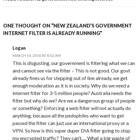
ONE THOUGHT ON “NEW ZEALAND’S GOVERNMENT
INTERNET FILTER IS ALREADY RUNNING”
Logan
MARCH 14, 2010 AT 8:52 AM
This is disgusting, our government is filtering what we can
and cannot see via the filter – This is not good. Our govt
already fines us for stepping out of line already, we get
enough moderation as it is in society. Why do we need a
internet filter for 3-5 million people? Australia needs the
filter but why do we? Are we a dangerous group of people
or something? Enforcing a web filter will not actually do
anything, because all the pedophiles who want to get
passed the filter can just use an international proxy or a
VPN. So how is this super duper DIA filter going to stop
my encrypted traffic? They can’t…. What a big waste of