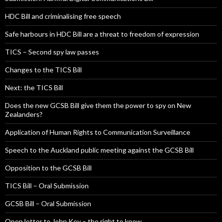
HDC Bill and criminalising free speech
Safe harbours in HDC Bill are a threat to freedom of expression
TICS – Second spy law passes
Changes to the TICS Bill
Next: the TICS Bill
Does the new GCSB Bill give them the power to spy on New
Zealanders?
Application of Human Rights to Communication Surveillance
Speech to the Auckland public meeting against the GCSB Bill
Opposition to the GCSB Bill
TICS Bill – Oral Submission
GCSB Bill – Oral Submission
Open letter to John Key – the right to know