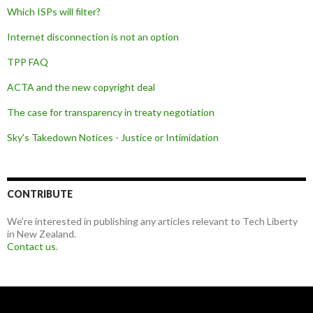
Which ISPs will filter?
Internet disconnection is not an option
TPP FAQ
ACTA and the new copyright deal
The case for transparency in treaty negotiation
Sky's Takedown Notices - Justice or Intimidation
CONTRIBUTE
We're interested in publishing any articles relevant to Tech Liberty
in New Zealand.
Contact us
.