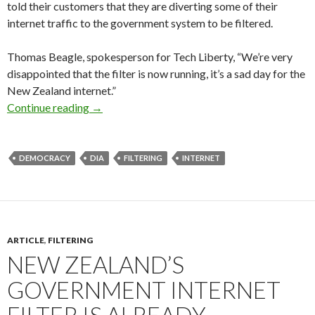
told their customers that they are diverting some of their
internet traffic to the government system to be filtered.
Thomas Beagle, spokesperson for Tech Liberty, “We’re very
disappointed that the filter is now running, it’s a sad day for the
New Zealand internet.”
Media release: NZ government now filtering in
Continue reading
→
DEMOCRACY
DIA
FILTERING
INTERNET
ARTICLE
,
FILTERING
NEW ZEALAND’S
GOVERNMENT INTERNET