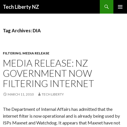
Search
Tech Liberty NZ
SKIP
PRIMAR
TO
MENU
CONTENT
Tag Archives: DIA
FILTERING
,
MEDIA RELEASE
MEDIA RELEASE: NZ
GOVERNMENT NOW
FILTERING INTERNET
MARCH 11, 2010
TECH LIBERTY
The Department of Internal Affairs has admitted that the
internet filter is now operational and is already being used by
ISPs Maxnet and Watchdog. It appears that Maxnet have not