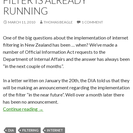
FILTER IS ALREADY
RUNNING
MARCH 11, 2010
THOMAS BEAGLE
1 COMMENT
One of the big questions about the implementation of internet
filtering in New Zealand has been … when? We’ve made a
number of Official Information Act requests to the
Department of Internal Affairs and the answer has always been
“in the next couple of months”.
In a letter written on January the 20th, the DIA told us that they
will be making an announcement regarding the implementation
of the filter “in the near future”. Well over a month later there
has been no announcement.
New Zealand’s government internet filter is al
Continue reading
→
DIA
FILTERING
INTERNET