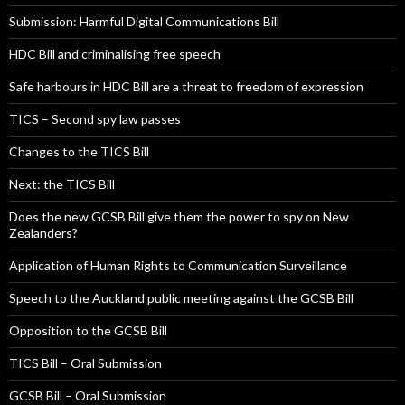
Submission: Harmful Digital Communications Bill
HDC Bill and criminalising free speech
Safe harbours in HDC Bill are a threat to freedom of expression
TICS – Second spy law passes
Changes to the TICS Bill
Next: the TICS Bill
Does the new GCSB Bill give them the power to spy on New
Zealanders?
Application of Human Rights to Communication Surveillance
Speech to the Auckland public meeting against the GCSB Bill
Opposition to the GCSB Bill
TICS Bill – Oral Submission
GCSB Bill – Oral Submission