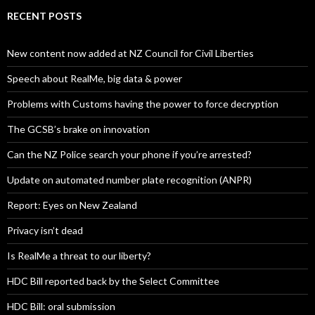
RECENT POSTS
New content now added at NZ Council for Civil Liberties
Speech about RealMe, big data & power
Problems with Customs having the power to force decryption
The GCSB’s brake on innovation
Can the NZ Police search your phone if you’re arrested?
Update on automated number plate recognition (ANPR)
Report: Eyes on New Zealand
Privacy isn’t dead
Is RealMe a threat to our liberty?
HDC Bill reported back by the Select Committee
HDC Bill: oral submission