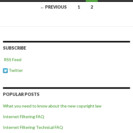
Posts
← PREVIOUS
1
2
navigation
SUBSCRIBE
RSS Feed
Twitter
POPULAR POSTS
What you need to know about the new copyright law
Internet Filtering FAQ
Internet Filtering Technical FAQ