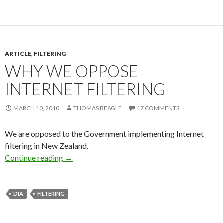
ARTICLE
,
FILTERING
WHY WE OPPOSE
INTERNET FILTERING
MARCH 10, 2010
THOMAS BEAGLE
17 COMMENTS
We are opposed to the Government implementing Internet
filtering in New Zealand.
Why we oppose internet filtering
Continue reading
→
DIA
FILTERING