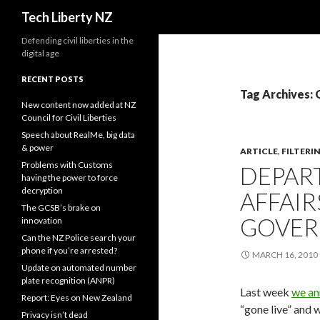
Search
Tech Liberty NZ
Defending civil liberties in the
digital age
RECENT POSTS
Tag Archives
New content now added at NZ
Council for Civil Liberties
Speech about RealMe, big data
& power
ARTICLE
,
FILTERI
Problems with Customs
DEPAR
having the power to force
decryption
AFFAIR
The GCSB’s brake on
GOVE
innovation
Can the NZ Police search your
phone if you’re arrested?
MARCH 16, 2010
Update on automated number
plate recognition (ANPR)
Last week
we a
Report: Eyes on New Zealand
“gone live” and 
Privacy isn’t dead