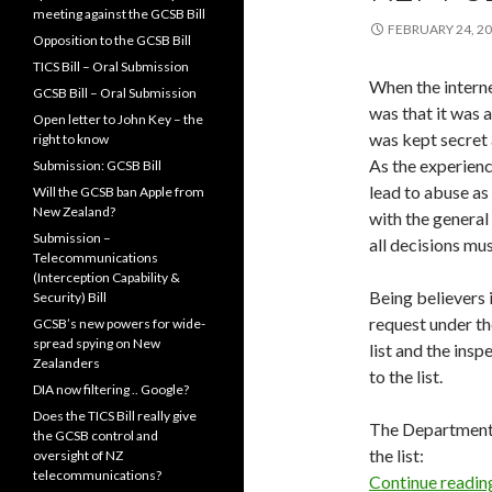
meeting against the GCSB Bill
FEBRUARY 24, 2
Opposition to the GCSB Bill
TICS Bill – Oral Submission
When the interne
GCSB Bill – Oral Submission
was that it was 
Open letter to John Key – the
was kept secret a
right to know
As the experienc
Submission: GCSB Bill
lead to abuse as 
Will the GCSB ban Apple from
New Zealand?
with the general
Submission –
all decisions mu
Telecommunications
(Interception Capability &
Being believers
Security) Bill
request under the
GCSB’s new powers for wide-
spread spying on New
list and the insp
Zealanders
to the list.
DIA now filtering .. Google?
Does the TICS Bill really give
The Department o
the GCSB control and
the list:
oversight of NZ
telecommunications?
Continue readi