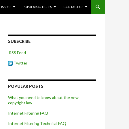
 ISSUES
POPULAR ARTICLES
CONTACT US
SUBSCRIBE
RSS Feed
Twitter
POPULAR POSTS
What you need to know about the new
copyright law
Internet Filtering FAQ
Internet Filtering Technical FAQ