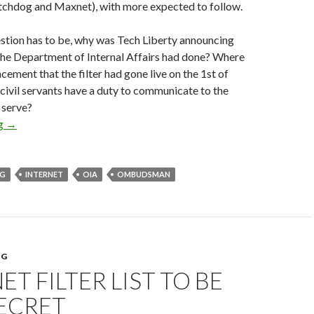
tchdog and Maxnet), with more expected to follow.
stion has to be, why was Tech Liberty announcing
the Department of Internal Affairs had done? Where
cement that the filter had gone live on the 1st of
civil servants have a duty to communicate to the
 serve?
Department of Internal Affairs failing on open government
ng
→
NG
INTERNET
OIA
OMBUDSMAN
NG
ET FILTER LIST TO BE
SECRET