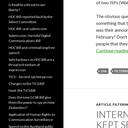
of two ISPs (Wa
Is RealMe a threat to our
liberty?
The obvious que
HDC Bill reported back by the
Select Committee
something that 
HDC Bill: oral submission
was their announ
Submission: Harmful Digital
February? Don’t 
Communications Bill
people that they
HDC Bill and criminalising free
Continue readi
speech
Safe harbours in HDC Bill are a
threat to freedom of
expression
DIA
FILTERI
TICS – Second spy law passes
Changes to the TICS Bill
Next: the TICS Bill
Does the new GCSB Bill give
them the power to spy on New
ARTICLE
,
FILTERI
Zealanders?
INTERN
Application of Human Rights to
Communication Surveillance
KEPT 
Speech to the Auckland public