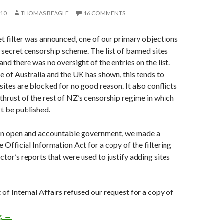
010
THOMAS BEAGLE
16 COMMENTS
t filter was announced, one of our primary objections
a secret censorship scheme. The list of banned sites
nd there was no oversight of the entries on the list.
e of Australia and the UK has shown, this tends to
sites are blocked for no good reason. It also conflicts
 thrust of the rest of NZ’s censorship regime in which
st be published.
 in open and accountable government, we made a
 Official Information Act for a copy of the filtering
ector’s reports that were used to justify adding sites
f Internal Affairs refused our request for a copy of
Internet filter list to be kept secret
ng
→