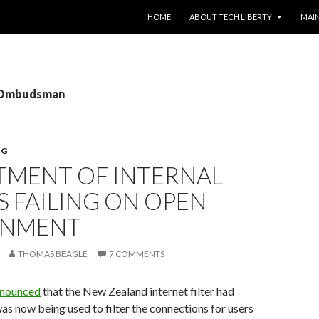
SKIP TO CONTENT
HOME
ABOUT TECH LIBERTY
MAIN
: Ombudsman
NG
TMENT OF INTERNAL
S FAILING ON OPEN
RNMENT
THOMAS BEAGLE
7 COMMENTS
nnounced
that the New Zealand internet filter had
was now being used to filter the connections for users