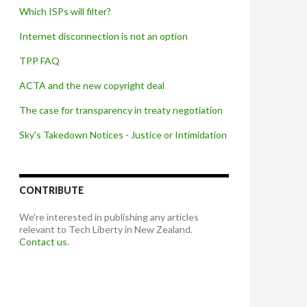
Which ISPs will filter?
Internet disconnection is not an option
TPP FAQ
ACTA and the new copyright deal
The case for transparency in treaty negotiation
Sky's Takedown Notices - Justice or Intimidation
CONTRIBUTE
We're interested in publishing any articles
relevant to Tech Liberty in New Zealand.
Contact us
.